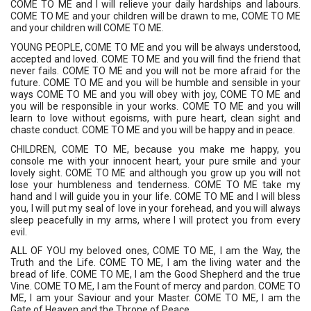
COME TO ME and I will relieve your daily hardships and labours. 
COME TO ME and your children will be drawn to me, COME TO ME 
and your children will COME TO ME. 
YOUNG PEOPLE, COME TO ME and you will be always understood, 
accepted and loved. COME TO ME and you will find the friend that 
never fails. COME TO ME and you will not be more afraid for the 
future. COME TO ME and you will be humble and sensible in your 
ways COME TO ME and you will obey with joy, COME TO ME and 
you will be responsible in your works. COME TO ME and you will 
learn to love without egoisms, with pure heart, clean sight and 
chaste conduct. COME TO ME and you will be happy and in peace. 
CHILDREN, COME TO ME, because you make me happy, you 
console me with your innocent heart, your pure smile and your 
lovely sight. COME TO ME and although you grow up you will not 
lose your humbleness and tenderness. COME TO ME take my 
hand and I will guide you in your life. COME TO ME and I will bless 
you, I will put my seal of love in your forehead, and you will always 
sleep peacefully in my arms, where I will protect you from every 
evil. 
ALL OF YOU my beloved ones, COME TO ME, I am the Way, the 
Truth and the Life. COME TO ME, I am the living water and the 
bread of life. COME TO ME, I am the Good Shepherd and the true 
Vine. COME TO ME, I am the Fount of mercy and pardon. COME TO 
ME, I am your Saviour and your Master. COME TO ME, I am the 
Gate of Heaven and the Throne of Peace. 