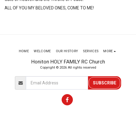
ALL OF YOU MY BELOVED ONES, COME TO ME! 
HOME
WELCOME
OUR HISTORY
SERVICES
MORE
Honiton HOLY FAMILY RC Church
Copyright © 2026 All rights reserved
SUBSCRIBE