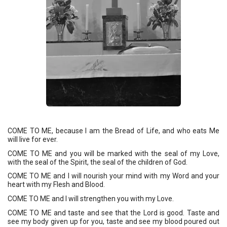
COME TO ME, because I am the Bread of Life, and who eats Me 
will live for ever. 
COME TO ME and you will be marked with the seal of my Love, 
with the seal of the Spirit, the seal of the children of God. 
COME TO ME and I will nourish your mind with my Word and your 
heart with my Flesh and Blood. 
COME TO ME and I will strengthen you with my Love. 
COME TO ME and taste and see that the Lord is good. Taste and 
see my body given up for you, taste and see my blood poured out 