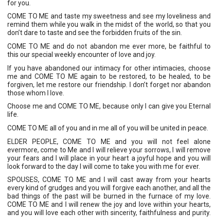
for you. 
COME TO ME and taste my sweetness and see my loveliness and 
remind them while you walk in the midst of the world, so that you 
don’t dare to taste and see the forbidden fruits of the sin. 
COME TO ME and do not abandon me ever more, be faithful to 
this our special weekly encounter of love and joy. 
If you have abandoned our intimacy for other intimacies, choose 
me and COME TO ME again to be restored, to be healed, to be 
forgiven, let me restore our friendship. I don’t forget nor abandon 
those whom I love. 
Choose me and COME TO ME, because only I can give you Eternal 
life. 
COME TO ME all of you and in me all of you will be united in peace.
ELDER PEOPLE, COME TO ME and you will not feel alone 
evermore, come to Me and I will relieve your sorrows, I will remove 
your fears and I will place in your heart a joyful hope and you will 
look forward to the day I will come to take you with me for ever. 
SPOUSES, COME TO ME and I will cast away from your hearts 
every kind of grudges and you will forgive each another, and all the 
bad things of the past will be burned in the furnace of my love. 
COME TO ME and I will renew the joy and love within your hearts, 
and you will love each other with sincerity, faithfulness and purity. 