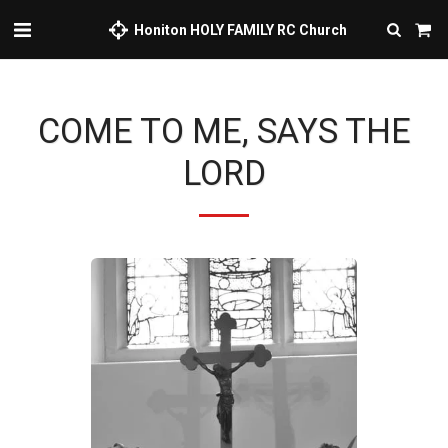
Honiton HOLY FAMILY RC Church
COME TO ME, SAYS THE
LORD