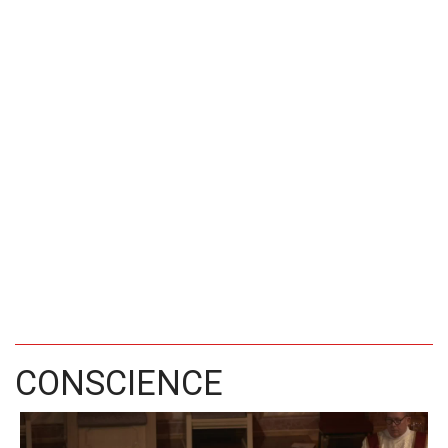
CONSCIENCE