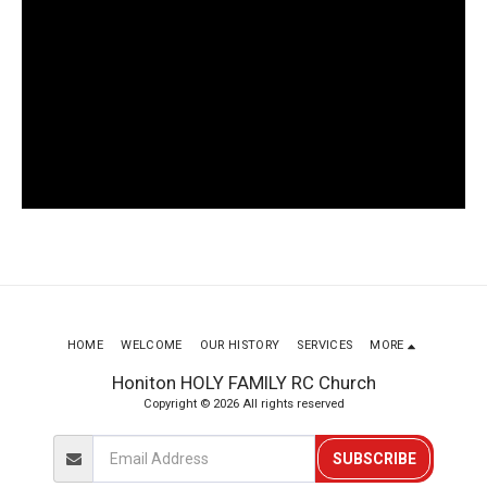
HOME
WELCOME
OUR HISTORY
SERVICES
MORE
Honiton HOLY FAMILY RC Church
Copyright © 2026 All rights reserved
SUBSCRIBE