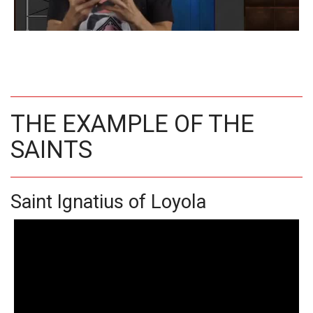
THE EXAMPLE OF THE
SAINTS
Saint Ignatius of Loyola