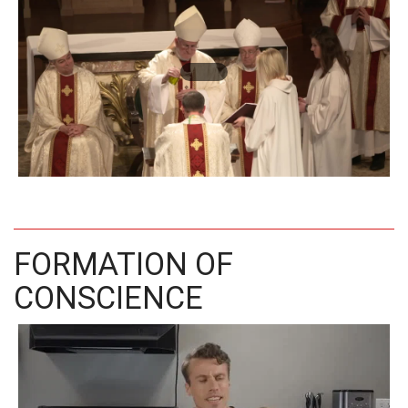
FORMATION OF
CONSCIENCE