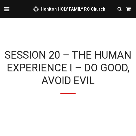
Honiton HOLY FAMILY RC Church
SESSION 20 – THE HUMAN
EXPERIENCE I – DO GOOD,
AVOID EVIL