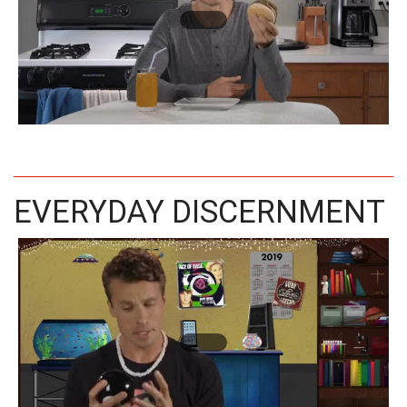
EVERYDAY DISCERNMENT