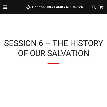
Honiton HOLY FAMILY RC Church
SESSION 6 – THE HISTORY
OF OUR SALVATION