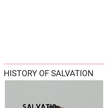
HISTORY OF SALVATION