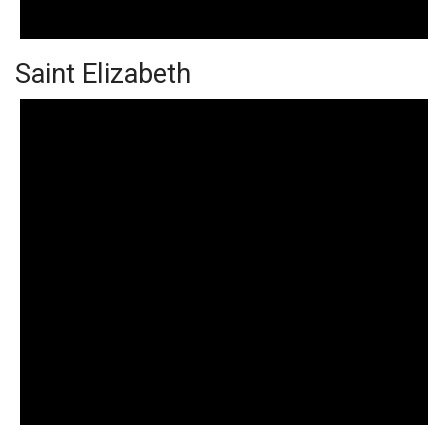
Saint Elizabeth