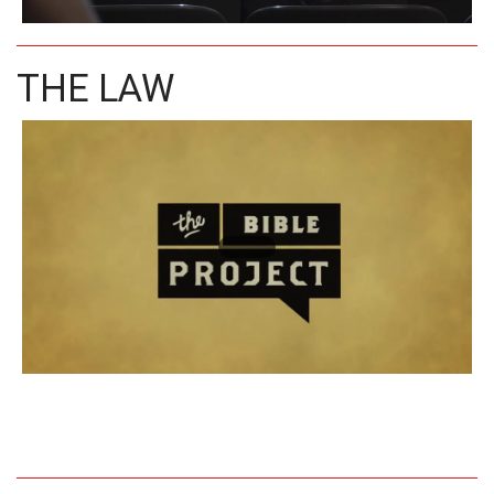
THE LAW