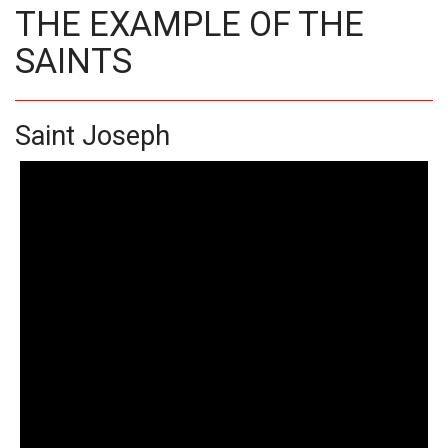
THE EXAMPLE OF THE
SAINTS
Saint Joseph