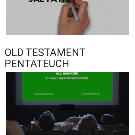
OLD TESTAMENT
PENTATEUCH