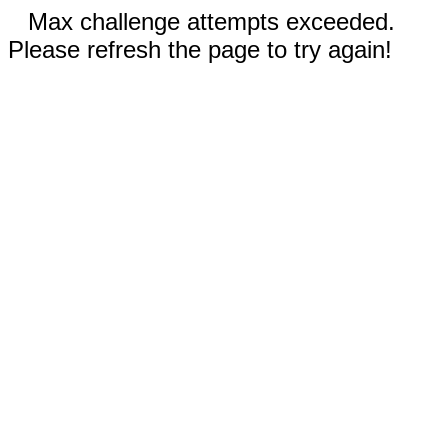
Max challenge attempts exceeded.
Please refresh the page to try again!