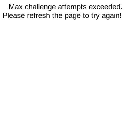
Max challenge attempts exceeded.
Please refresh the page to try again!