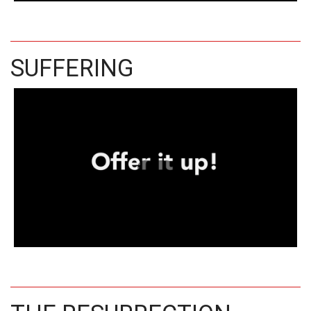
SUFFERING