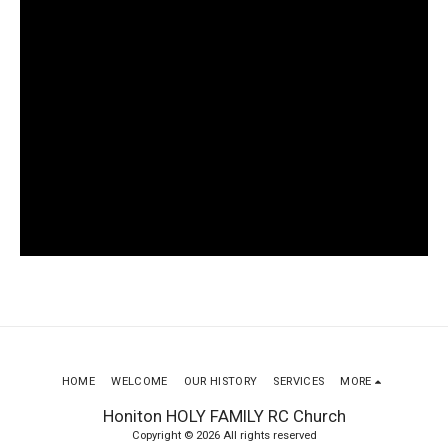
HOME
WELCOME
OUR HISTORY
SERVICES
MORE
Honiton HOLY FAMILY RC Church
Copyright © 2026 All rights reserved