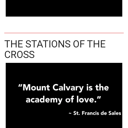
THE STATIONS OF THE
CROSS