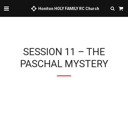
Honiton HOLY FAMILY RC Church
SESSION 11 – THE
PASCHAL MYSTERY