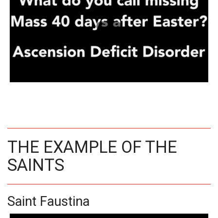
THE EXAMPLE OF THE
SAINTS
Saint Faustina