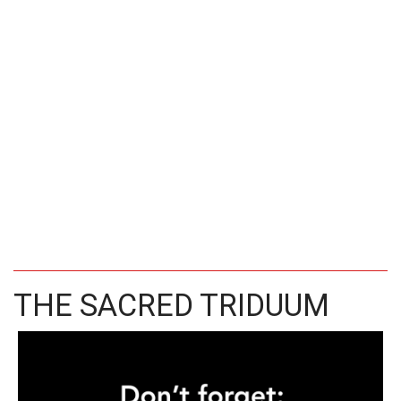
THE SACRED TRIDUUM