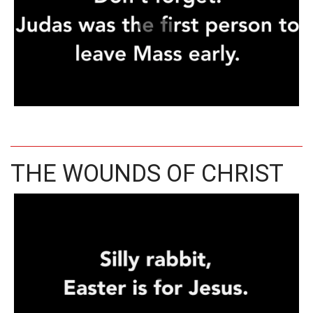
THE WOUNDS OF CHRIST