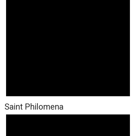
Saint Philomena