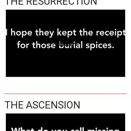
THE RESURRECTION
THE ASCENSION