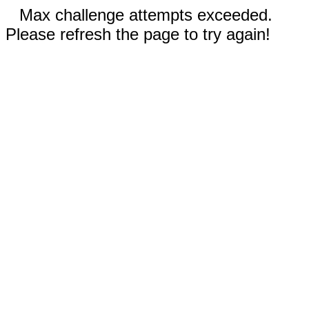
Max challenge attempts exceeded.
Please refresh the page to try again!