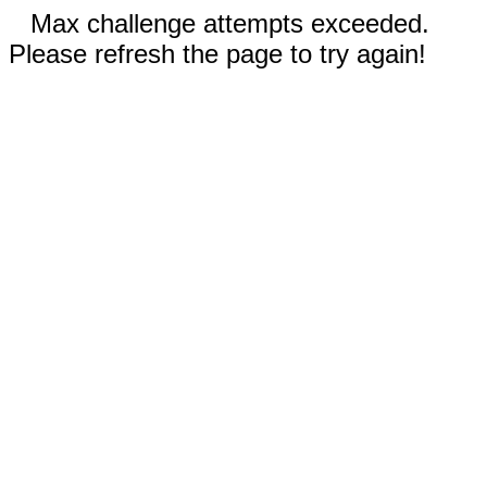
Max challenge attempts exceeded.
Please refresh the page to try again!