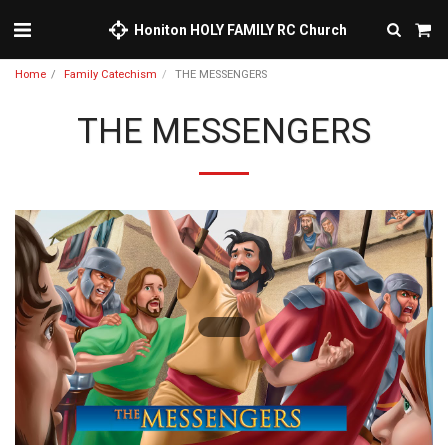
Honiton HOLY FAMILY RC Church
Home
Family Catechism
THE MESSENGERS
THE MESSENGERS