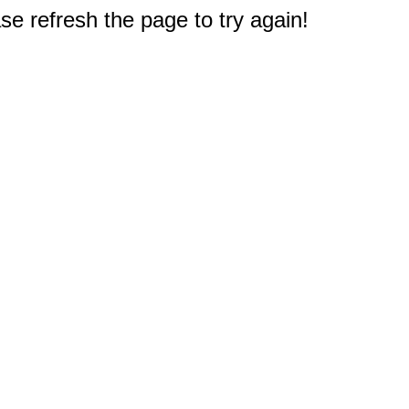
e refresh the page to try again!