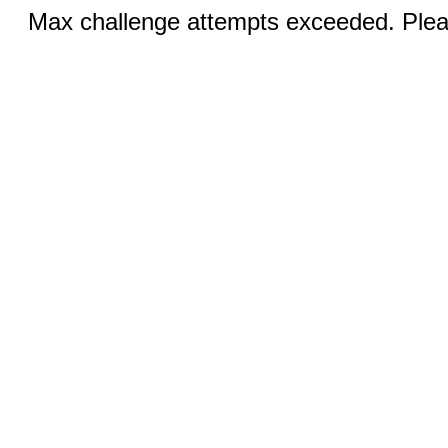
Max challenge attempts exceeded. Pleas