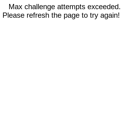
Max challenge attempts exceeded.
Please refresh the page to try again!