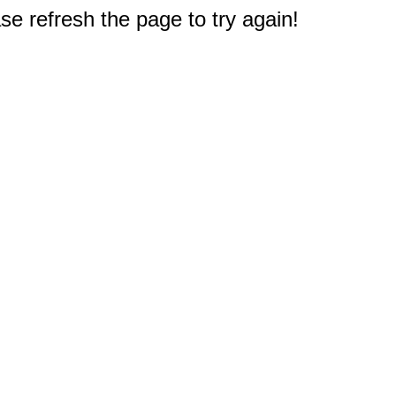
e refresh the page to try again!