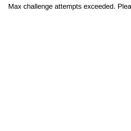
Max challenge attempts exceeded. Pleas