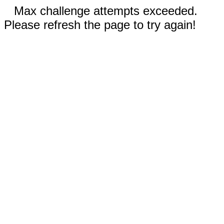
Max challenge attempts exceeded.
Please refresh the page to try again!