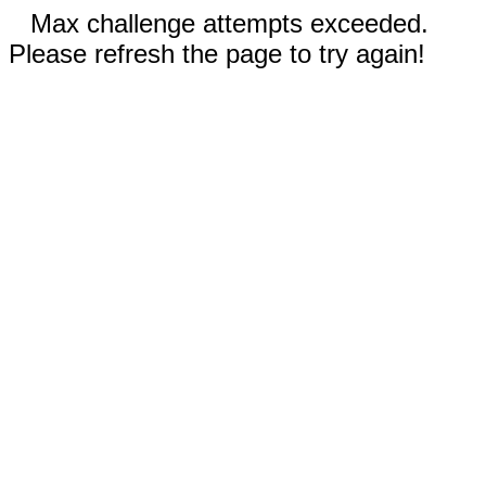
Max challenge attempts exceeded.
Please refresh the page to try again!