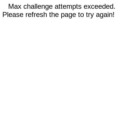
Max challenge attempts exceeded.
Please refresh the page to try again!