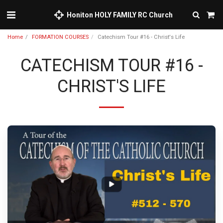
Honiton HOLY FAMILY RC Church
Home
FORMATION COURSES
Catechism Tour #16 - Christ's Life
CATECHISM TOUR #16 -
CHRIST'S LIFE