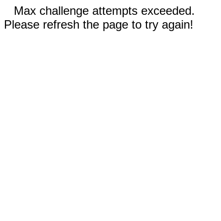
Max challenge attempts exceeded.
Please refresh the page to try again!