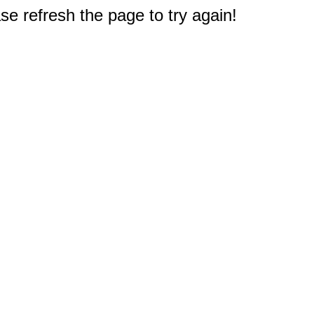
e refresh the page to try again!