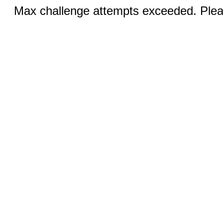
Max challenge attempts exceeded. Pleas