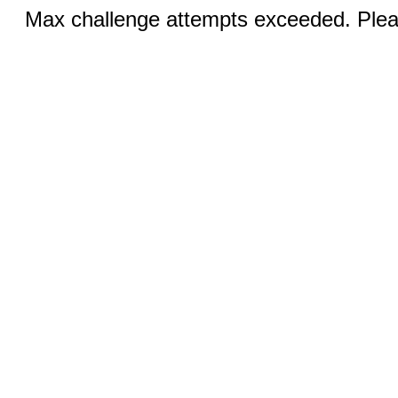
Max challenge attempts exceeded. Pleas