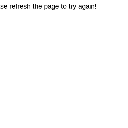
e refresh the page to try again!