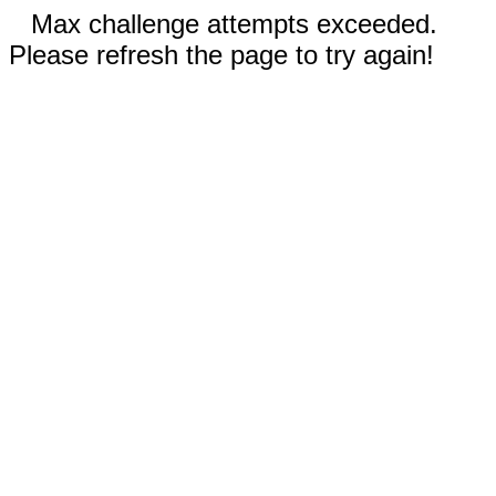
Max challenge attempts exceeded.
Please refresh the page to try again!