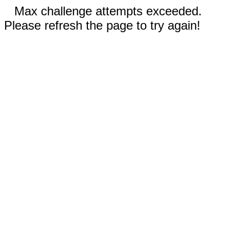
Max challenge attempts exceeded.
Please refresh the page to try again!