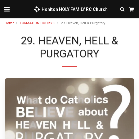
Honiton HOLY FAMILY RC Church
Home
FORMATION COURSES
29. Heaven, Hell & Purgatory
29. HEAVEN, HELL &
PURGATORY