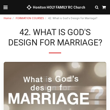
Honiton HOLY FAMILY RC Church
Home
FORMATION COURSES
42. What is God's Design for Marriage?
42. WHAT IS GOD'S
DESIGN FOR MARRIAGE?