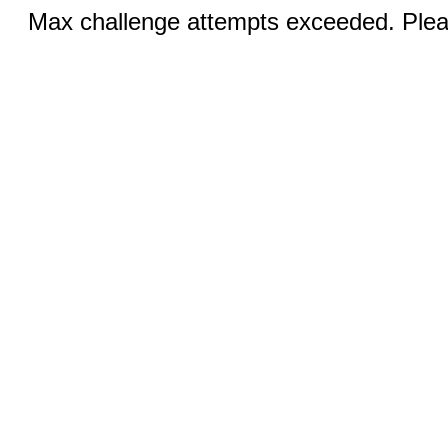
Max challenge attempts exceeded. Pleas