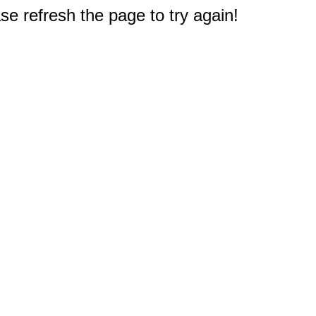
e refresh the page to try again!