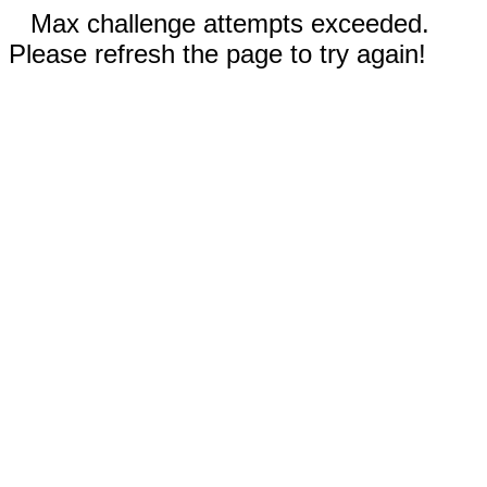
Max challenge attempts exceeded.
Please refresh the page to try again!