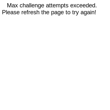
Max challenge attempts exceeded.
Please refresh the page to try again!